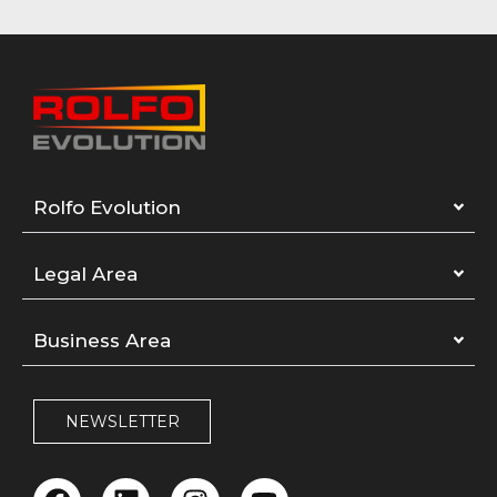
Rolfo Evolution
Legal Area
Business Area
NEWSLETTER