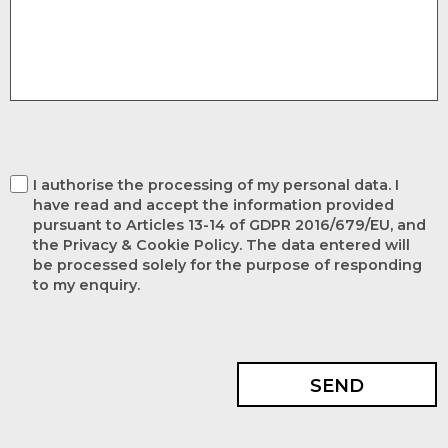
I authorise the processing of my personal data. I
have read and accept the information provided
pursuant to Articles 13-14 of GDPR 2016/679/EU, and
the Privacy & Cookie Policy. The data entered will
be processed solely for the purpose of responding
to my enquiry.