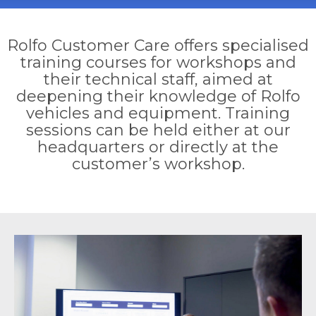
Rolfo Customer Care offers specialised
training courses for workshops and
their technical staff, aimed at
deepening their knowledge of Rolfo
vehicles and equipment. Training
sessions can be held either at our
headquarters or directly at the
customer’s workshop.