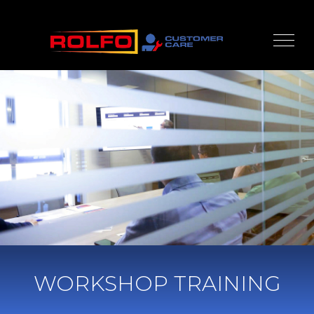
WORKSHOP TRAINING