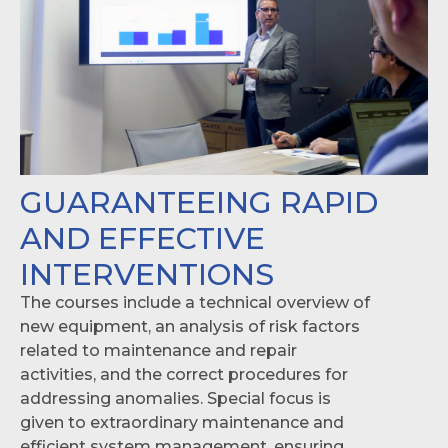
GUARANTEEING RAPID
AND EFFECTIVE
INTERVENTIONS
The courses include a technical overview of
new equipment, an analysis of risk factors
related to maintenance and repair
activities, and the correct procedures for
addressing anomalies. Special focus is
given to extraordinary maintenance and
efficient system management, ensuring