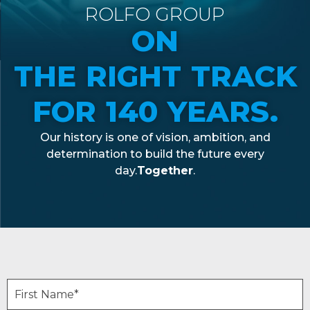
ROLFO GROUP
ON
THE RIGHT TRACK
FOR 140 YEARS.
Our
history
is
one of
vision
,
ambition
, and
determination
to build the future
every
day.
Together
.