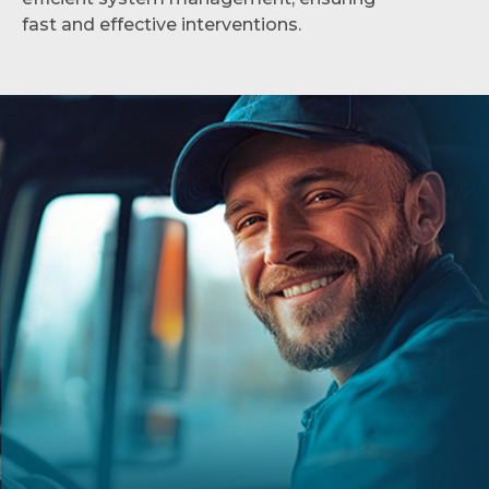
fast and effective interventions.