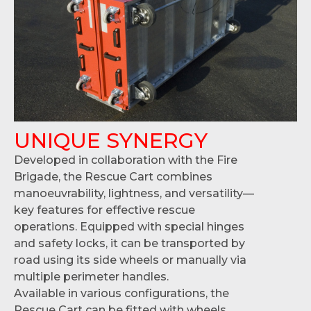
UNIQUE SYNERGY
Developed in collaboration with the Fire
Brigade, the Rescue Cart combines
manoeuvrability, lightness, and versatility—
key features for effective rescue
operations. Equipped with special hinges
and safety locks, it can be transported by
road using its side wheels or manually via
multiple perimeter handles.
Available in various configurations, the
Rescue Cart can be fitted with wheels