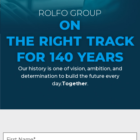
ROLFO GROUP
ON
THE RIGHT TRACK
FOR 140 YEARS
Our
history
is
one of
vision
,
ambition
, and
determination
to build the future
every
day.
Together
.