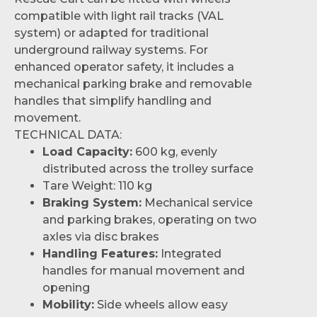
compatible with light rail tracks (VAL
system) or adapted for traditional
underground railway systems. For
enhanced operator safety, it includes a
mechanical parking brake and removable
handles that simplify handling and
movement.
TECHNICAL DATA:
Load Capacity:
600 kg, evenly
distributed across the trolley surface
Tare Weight: 110 kg
Braking System:
Mechanical service
and parking brakes, operating on two
axles via disc brakes
Handling Features:
Integrated
handles for manual movement and
opening
Mobility:
Side wheels allow easy