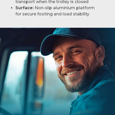
transport when the trolley is closed
Surface:
Non-slip aluminium platform
for secure footing and load stability