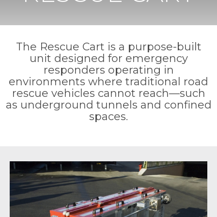
The Rescue Cart is a purpose-built
unit designed for emergency
responders operating in
environments where traditional road
rescue vehicles cannot reach—such
as underground tunnels and confined
spaces.