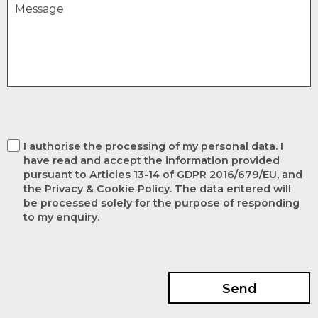
I authorise the processing of my personal data. I
have read and accept the information provided
pursuant to Articles 13-14 of GDPR 2016/679/EU, and
the Privacy & Cookie Policy. The data entered will
be processed solely for the purpose of responding
to my enquiry.