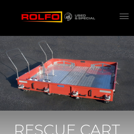
RESCUE CART