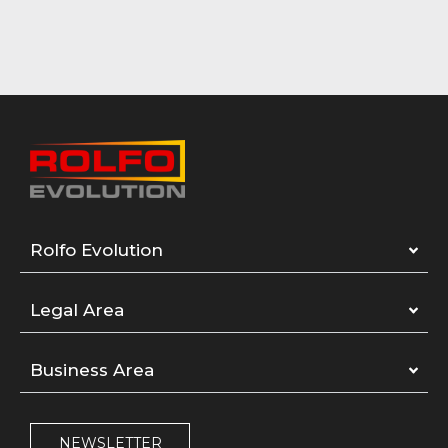
Rolfo Evolution
Legal Area
Business Area
NEWSLETTER