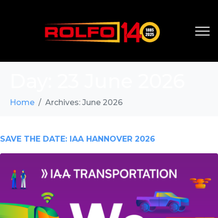
Day:
23 June 2026
Home
Archives: June 2026
SAVE THE DATE: IAA HANNOVER 2026