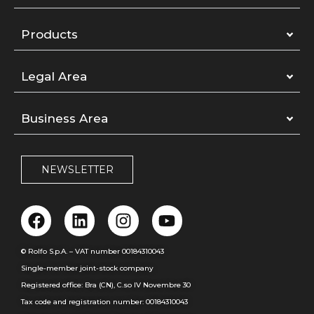
Products
Legal Area
Business Area
NEWSLETTER
© Rolfo S.p.A. – VAT number 00184310043
Single-member joint-stock company
Registered office: Bra (CN), C.so IV Novembre 30
Tax code and registration number: 00184310043