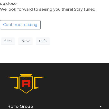
up close.
We look forward to seeing you there! Stay tuned!
Continue reading
fiera
New
rolfo
Rolfo Group