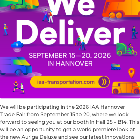
We will be participating in the 2026 IAA Hannover
Trade Fair from September 15 to 20, where we look
forward to seeing you at our booth in Hall 25 – B14. This
will be an opportunity to get a world premiere look at
the new Auriga Deluxe and see our latest innovations