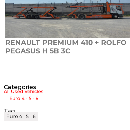
RENAULT PREMIUM 410 + ROLFO
PEGASUS H 5B 3C
Categories
All Used Vehicles
Euro 4 - 5 - 6
Tag
Euro 4 - 5 - 6