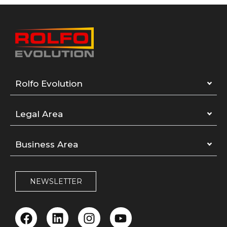
Rolfo Evolution
Legal Area
Business Area
NEWSLETTER