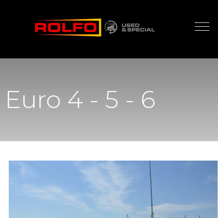
Euro 4 - 5 - 6