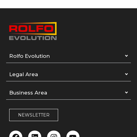
Rolfo Evolution
Legal Area
Business Area
NEWSLETTER