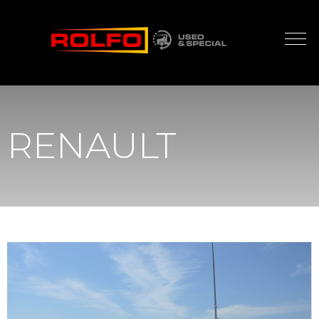
RENAULT